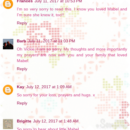
Frances
July 11, 2017 at 10:53 PM
I'm so very sorry to read this. I know you loved Mabel and
I'm sure she knew it, too!!
Reply
Barb
July 11, 2017 at 11:03 PM
Oh Vickie, I am so sorry. My thoughts and more importantly
my prayers are now with you and your family that loved
Mabel.
Reply
Kay
July 12, 2017 at 1:09 AM
So sorry for your loss, prayers and hugs. x
Reply
Brigitte
July 12, 2017 at 1:48 AM
So sorry to hear about little Mabel.