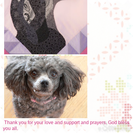
Thank you for your love and support and prayers. God bless
you all.