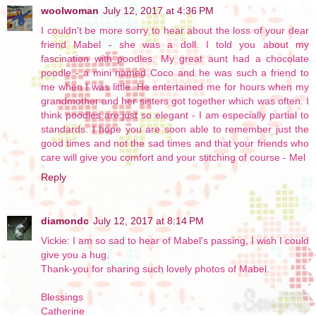
woolwoman
July 12, 2017 at 4:36 PM
I couldn't be more sorry to hear about the loss of your dear
friend Mabel - she was a doll. I told you about my
fascination with poodles. My great aunt had a chocolate
poodle - a mini named Coco and he was such a friend to
me when I was little. He entertained me for hours when my
grandmother and her sisters got together which was often. I
think poodles are just so elegant - I am especially partial to
standards. I hope you are soon able to remember just the
good times and not the sad times and that your friends who
care will give you comfort and your stitching of course - Mel
Reply
diamondc
July 12, 2017 at 8:14 PM
Vickie: I am so sad to hear of Mabel's passing, I wish I could
give you a hug.
Thank-you for sharing such lovely photos of Mabel.
Blessings
Catherine