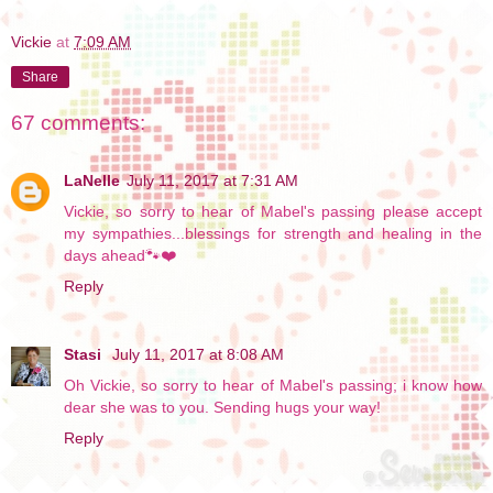
Vickie
at
7:09 AM
Share
67 comments:
LaNelle
July 11, 2017 at 7:31 AM
Vickie, so sorry to hear of Mabel's passing please accept
my sympathies...blessings for strength and healing in the
days ahead🐾❤️
Reply
Stasi
July 11, 2017 at 8:08 AM
Oh Vickie, so sorry to hear of Mabel's passing; i know how
dear she was to you. Sending hugs your way!
Reply