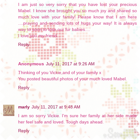
I am just so very sorry that you have lost your precious
Mabel. I know she brought you so much joy and shared so
much love with your family! Please know that I am here
....praying and sending lots of hugs your way! It is always
way to soon to lose our fur babies....
I love you my friend...
Reply
Anonymous
July 11, 2017 at 9:26 AM
Thinking of you Vickie,and of your family x
You posted beautiful photos of your much loved Mabel.
Reply
marly
July 11, 2017 at 9:48 AM
I am so sorry Vickie. I'm sure her family at her side made
her feel safe and loved. Tough days ahead.
Reply