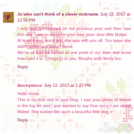
Jo who can't think of a clever nickname
July 12, 2017 at
12:55 PM
I only just commented on the previous post and then saw
this one. I am so sorry for your loss, poor dear little Mabel.
At least it was quick and she was with you all. You know she
didn't suffer and wasn't alone.
We've all lost fur-babies at one point in our lives and know
how hard it is. (((hugs))) to you, Murphy and Henry too.
Reply
Anonymous
July 12, 2017 at 1:27 PM
Hello Vickie
This is my first visit to your blog. I saw your photo of Mabel
in the log list and I just wanted to say how sorry I am about
Mabel. She looked like such a beautiful little dog. x
Reply