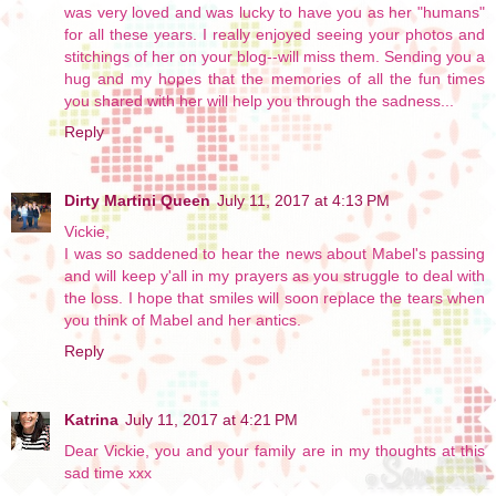
was very loved and was lucky to have you as her "humans"
for all these years. I really enjoyed seeing your photos and
stitchings of her on your blog--will miss them. Sending you a
hug and my hopes that the memories of all the fun times
you shared with her will help you through the sadness...
Reply
Dirty Martini Queen
July 11, 2017 at 4:13 PM
Vickie,
I was so saddened to hear the news about Mabel's passing
and will keep y'all in my prayers as you struggle to deal with
the loss. I hope that smiles will soon replace the tears when
you think of Mabel and her antics.
Reply
Katrina
July 11, 2017 at 4:21 PM
Dear Vickie, you and your family are in my thoughts at this
sad time xxx