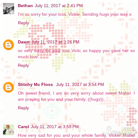
Bethan
July 11, 2017 at 2:41 PM
I'm so sorry for your loss, Vickie. Sending hugs your way x
Reply
Dawn
July 11, 2017 at 3:26 PM
so very sorry for your loss Vicki, so happy you gave her so
much love.
Reply
Stitchy Mc Floss
July 11, 2017 at 3:54 PM
Oh sweet friend, I am so very sorry about sweet Mabel. I
am praying for you and your family. ((hugs))
Reply
Carol
July 11, 2017 at 3:59 PM
How very sad for you and your whole family, Vickie! Mabel