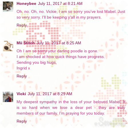
Honeybee
July 11, 2017 at 8:21 AM
Oh, no. Oh, no. Vickie, I am so sorry you've lost Mabel. Just
so very sorry. I'll be keeping y'all in my prayers.
Reply
Mii Stitch
July 11, 2017 at 8:25 AM
Oh I am so sorry your darling poodle is gone.
I am shocked at how quick things have progress.
Sending you big hugs,
Ingrid x
Reply
Vicki
July 11, 2017 at 8:29 AM
My deepest sympathy in the loss of your beloved Mabel. It
is so hard when we lose a dear pet - they are truly
members of our family. I'm praying for you today.
Reply