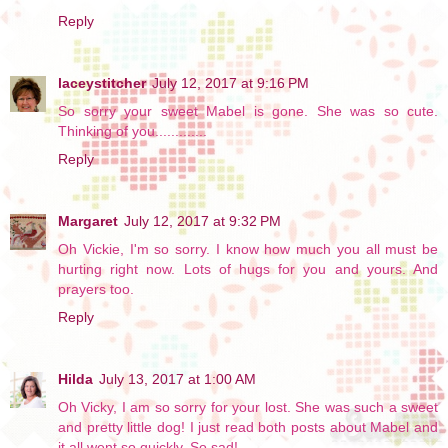
Reply
laceystitcher
July 12, 2017 at 9:16 PM
So sorry your sweet Mabel is gone. She was so cute.
Thinking of you.............
Reply
Margaret
July 12, 2017 at 9:32 PM
Oh Vickie, I'm so sorry. I know how much you all must be
hurting right now. Lots of hugs for you and yours. And
prayers too.
Reply
Hilda
July 13, 2017 at 1:00 AM
Oh Vicky, I am so sorry for your lost. She was such a sweet
and pretty little dog! I just read both posts about Mabel and
it all went so quickly. So sad!