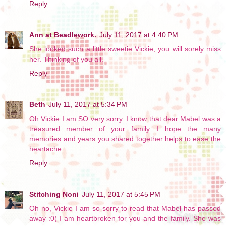
Reply
Ann at Beadlework.
July 11, 2017 at 4:40 PM
She looked such a little sweetie Vickie, you will sorely miss
her. Thinking of you all.
Reply
Beth
July 11, 2017 at 5:34 PM
Oh Vickie I am SO very sorry. I know that dear Mabel was a
treasured member of your family. I hope the many
memories and years you shared together helps to ease the
heartache.
Reply
Stitching Noni
July 11, 2017 at 5:45 PM
Oh no, Vickie I am so sorry to read that Mabel has passed
away :0( I am heartbroken for you and the family. She was