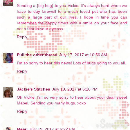
Sending a {big hug} to you Vickie. It's always hard when we
have to day farewell to a much loved pet who has been
such a large part of our lives. I hope in time you can
remember the happy times with a smile on your face and
not a tear in your eye.xxx
Reply
Pull the other thread
July 17, 2017 at 10:56 AM
I'm so sorry to hear this news! Lots of hugs going to you all.
Reply
Jackie's Stitches
July 19, 2017 at 6:16 PM
Oh Vickie, I'm so very sorry to hear about your dear sweet
Mabel. Sending you many hugs. xoxo
Reply
Meari
July 19, 2017 at 6:22 PM