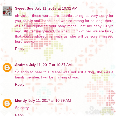
Sweet Sue
July 11, 2017 at 10:32 AM
oh vickie, these words are heartbreaking, so very sorry for
you, family and mabel. she was so strong for so long, there
will be no replacing your baby mabel. lost my baby 10 yrs
ago, still get misty-eyed cry when i think of her. we are lucky
that you've shared her with us, she will be sorely missed
here too. xo
Reply
Andrea
July 11, 2017 at 10:37 AM
So sorry to hear this. Mabel was not just a dog, she was a
family member. I will be thinking of you.
Reply
Mendy
July 11, 2017 at 10:39 AM
So sorry.
Reply