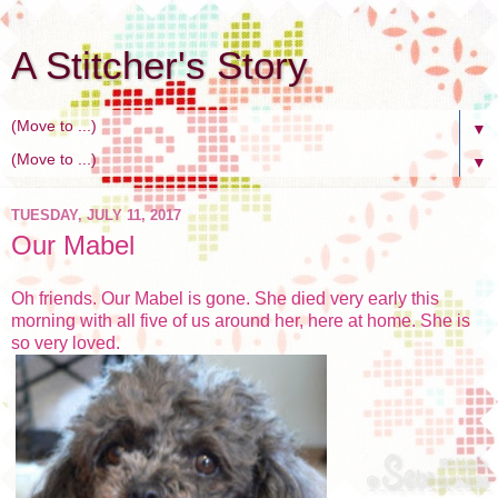
A Stitcher's Story
▼
▼
TUESDAY, JULY 11, 2017
Our Mabel
Oh friends. Our Mabel is gone. She died very early this
morning with all five of us around her, here at home. She is
so very loved.