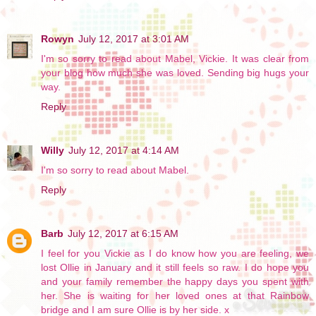
Rowyn
July 12, 2017 at 3:01 AM
I'm so sorry to read about Mabel, Vickie. It was clear from
your blog how much she was loved. Sending big hugs your
way.
Reply
Willy
July 12, 2017 at 4:14 AM
I'm so sorry to read about Mabel.
Reply
Barb
July 12, 2017 at 6:15 AM
I feel for you Vickie as I do know how you are feeling, we
lost Ollie in January and it still feels so raw. I do hope you
and your family remember the happy days you spent with
her. She is waiting for her loved ones at that Rainbow
bridge and I am sure Ollie is by her side. x