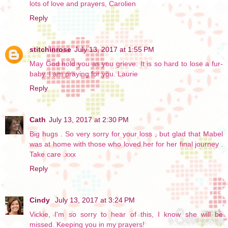
lots of love and prayers, Carolien
Reply
stitchinrose
July 13, 2017 at 1:55 PM
May God hold you as you grieve. It is so hard to lose a fur-
baby. I am praying for you. Laurie
Reply
Cath
July 13, 2017 at 2:30 PM
Big hugs . So very sorry for your loss , but glad that Mabel
was at home with those who loved her for her final journey .
Take care .xxx
Reply
Cindy
July 13, 2017 at 3:24 PM
Vickie, I'm so sorry to hear of this, I know she will be
missed. Keeping you in my prayers!