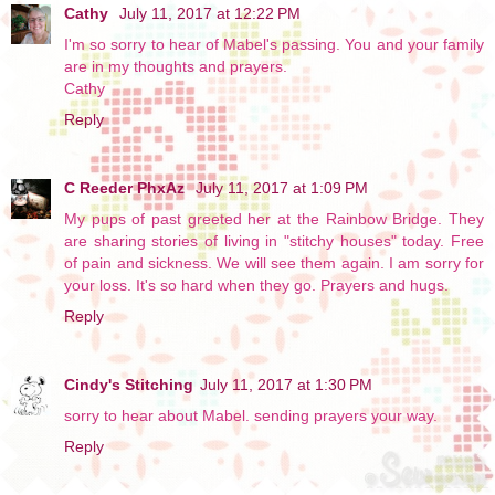
Cathy
July 11, 2017 at 12:22 PM
I'm so sorry to hear of Mabel's passing. You and your family
are in my thoughts and prayers.
Cathy
Reply
C Reeder PhxAz
July 11, 2017 at 1:09 PM
My pups of past greeted her at the Rainbow Bridge. They
are sharing stories of living in "stitchy houses" today. Free
of pain and sickness. We will see them again. I am sorry for
your loss. It's so hard when they go. Prayers and hugs.
Reply
Cindy's Stitching
July 11, 2017 at 1:30 PM
sorry to hear about Mabel. sending prayers your way.
Reply