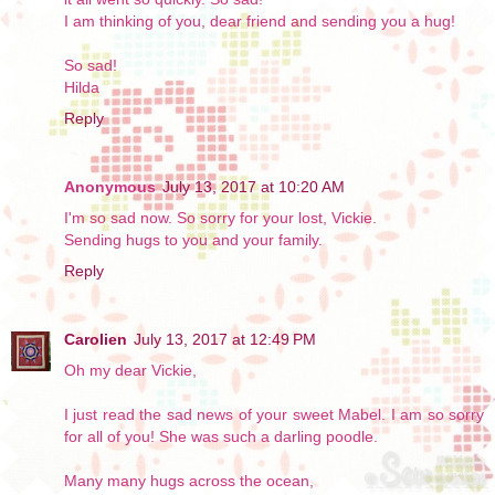
I am thinking of you, dear friend and sending you a hug!
So sad!
Hilda
Reply
Anonymous
July 13, 2017 at 10:20 AM
I'm so sad now. So sorry for your lost, Vickie.
Sending hugs to you and your family.
Reply
Carolien
July 13, 2017 at 12:49 PM
Oh my dear Vickie,
I just read the sad news of your sweet Mabel. I am so sorry
for all of you! She was such a darling poodle.
Many many hugs across the ocean,