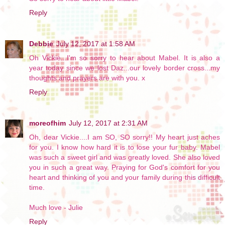
Reply
Debbie
July 12, 2017 at 1:58 AM
Oh Vickie...I'm so sorry to hear about Mabel. It is also a
year today since we lost Daz...our lovely border cross...my
thoughts and prayers are with you. x
Reply
moreofhim
July 12, 2017 at 2:31 AM
Oh, dear Vickie....I am SO, SO sorry!! My heart just aches
for you. I know how hard it is to lose your fur baby. Mabel
was such a sweet girl and was greatly loved. She also loved
you in such a great way. Praying for God's comfort for you
heart and thinking of you and your family during this difficult
time.
Much love - Julie
Reply