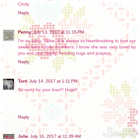
Cindy
Reply
Penny
July 13, 2017 at 11:15 PM
I'm so sorry, Vickie. It is always so heartbreaking to lose our
sweet furry family members. I know she was very loved by
you and your family. Sending hugs and prayers.
Reply
Terri
July 14, 2017 at 1:11 PM
So sorry for your loss!!! Hugs!!
Reply
Julie
July 16, 2017 at 11:39 AM