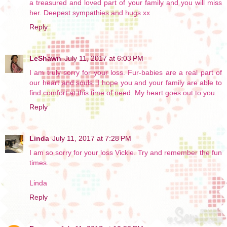
a treasured and loved part of your family and you will miss
her. Deepest sympathies and hugs xx
Reply
LeShawn
July 11, 2017 at 6:03 PM
I am truly sorry for your loss. Fur-babies are a real part of
our heart and souls. I hope you and your family are able to
find comfort at this time of need. My heart goes out to you.
Reply
Linda
July 11, 2017 at 7:28 PM
I am so sorry for your loss Vickie. Try and remember the fun
times.
Linda
Reply