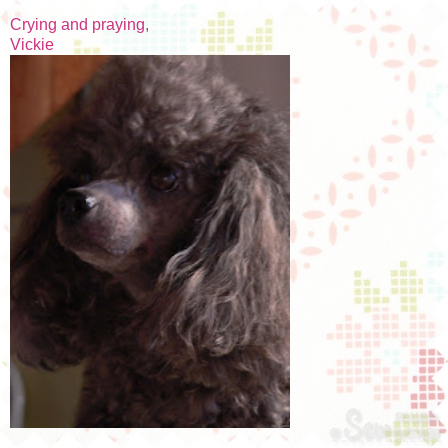
Crying and praying,
Vickie