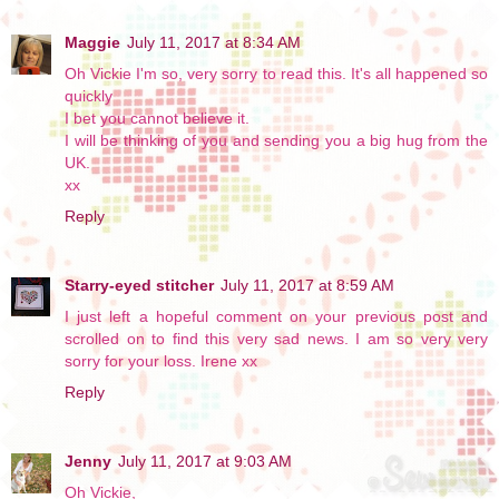
Maggie
July 11, 2017 at 8:34 AM
Oh Vickie I'm so, very sorry to read this. It's all happened so
quickly
I bet you cannot believe it.
I will be thinking of you and sending you a big hug from the
UK.
xx
Reply
Starry-eyed stitcher
July 11, 2017 at 8:59 AM
I just left a hopeful comment on your previous post and
scrolled on to find this very sad news. I am so very very
sorry for your loss. Irene xx
Reply
Jenny
July 11, 2017 at 9:03 AM
Oh Vickie,