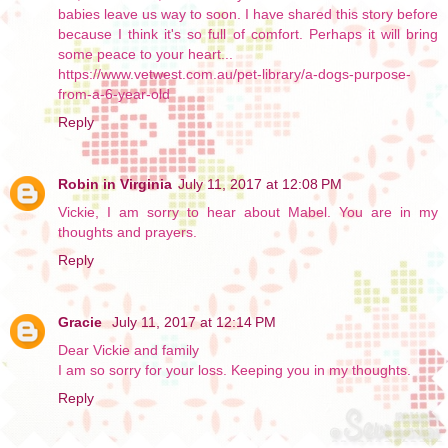
babies leave us way to soon. I have shared this story before
because I think it's so full of comfort. Perhaps it will bring
some peace to your heart...
https://www.vetwest.com.au/pet-library/a-dogs-purpose-
from-a-6-year-old
Reply
Robin in Virginia
July 11, 2017 at 12:08 PM
Vickie, I am sorry to hear about Mabel. You are in my
thoughts and prayers.
Reply
Gracie
July 11, 2017 at 12:14 PM
Dear Vickie and family
I am so sorry for your loss. Keeping you in my thoughts.
Reply