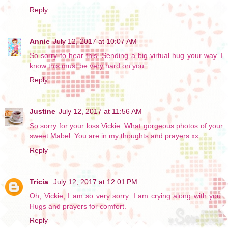
Reply
Annie
July 12, 2017 at 10:07 AM
So sorry to hear this. Sending a big virtual hug your way. I
know this must be very hard on you.
Reply
Justine
July 12, 2017 at 11:56 AM
So sorry for your loss Vickie. What gorgeous photos of your
sweet Mabel. You are in my thoughts and prayers xx
Reply
Tricia
July 12, 2017 at 12:01 PM
Oh, Vickie, I am so very sorry. I am crying along with you.
Hugs and prayers for comfort.
Reply