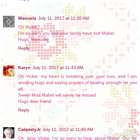
Manuela
July 11, 2017 at 11:20 AM
Oh Vickie,
I'm so sorry you and your family have lost Mabel.
Hugs, Manuela
Reply
Karyn
July 11, 2017 at 11:43 AM
Oh Vickie, my heart is breaking over your loss, and I am
sending hugs and saying prayers of healing strength for you
all.
Sweet Miss Mabel will surely be missed.
Hugs dear friend
Reply
CalamityJr
July 11, 2017 at 11:46 AM
Oh, dear Vickie, I'm so sorry to hear about Mabel. Our fur