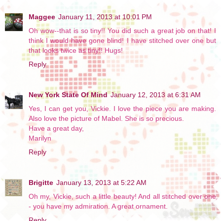
Maggee
January 11, 2013 at 10:01 PM
Oh wow--that is so tiny!! You did such a great job on that! I
think I would have gone blind! I have stitched over one but
that looks twice as tiny!! Hugs!
Reply
New York State Of Mind
January 12, 2013 at 6:31 AM
Yes, I can get you, Vickie. I love the piece you are making.
Also love the picture of Mabel. She is so precious.
Have a great day,
Marilyn
Reply
Brigitte
January 13, 2013 at 5:22 AM
Oh my, Vickie, such a little beauty! And all stitched over one
- you have my admiration. A great ornament.
Reply