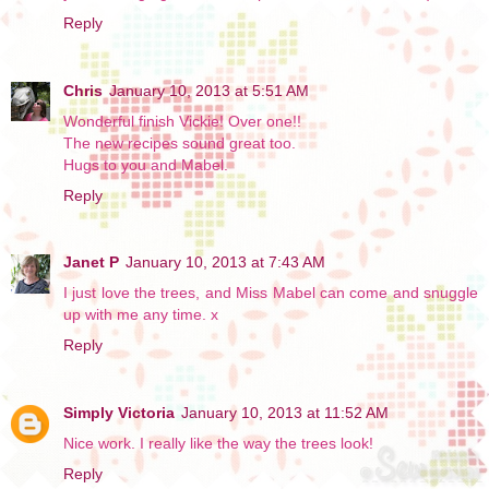
Reply
Chris
January 10, 2013 at 5:51 AM
Wonderful finish Vickie! Over one!!
The new recipes sound great too.
Hugs to you and Mabel.
Reply
Janet P
January 10, 2013 at 7:43 AM
I just love the trees, and Miss Mabel can come and snuggle
up with me any time. x
Reply
Simply Victoria
January 10, 2013 at 11:52 AM
Nice work. I really like the way the trees look!
Reply