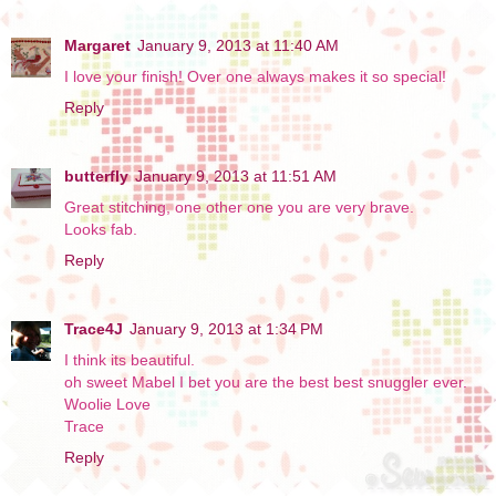
Margaret
January 9, 2013 at 11:40 AM
I love your finish! Over one always makes it so special!
Reply
butterfly
January 9, 2013 at 11:51 AM
Great stitching, one other one you are very brave.
Looks fab.
Reply
Trace4J
January 9, 2013 at 1:34 PM
I think its beautiful.
oh sweet Mabel I bet you are the best best snuggler ever.
Woolie Love
Trace
Reply