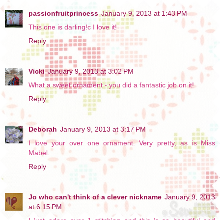
passionfruitprincess
January 9, 2013 at 1:43 PM
This one is darling!c I love it!
Reply
Vicki
January 9, 2013 at 3:02 PM
What a sweet ornament - you did a fantastic job on it!
Reply
Deborah
January 9, 2013 at 3:17 PM
I love your over one ornament. Very pretty, as is Miss
Mabel.
Reply
Jo who can't think of a clever nickname
January 9, 2013
at 6:15 PM