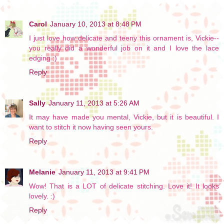
Carol
January 10, 2013 at 8:48 PM
I just love how delicate and teeny this ornament is, Vickie--
you really did a wonderful job on it and I love the lace
edging :)
Reply
Sally
January 11, 2013 at 5:26 AM
It may have made you mental, Vickie, but it is beautiful. I
want to stitch it now having seen yours.
Reply
Melanie
January 11, 2013 at 9:41 PM
Wow! That is a LOT of delicate stitching. Love it! It looks
lovely. :)
Reply