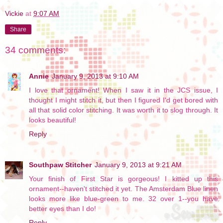
Vickie
at
9:07 AM
Share
34 comments:
Annie
January 9, 2013 at 9:10 AM
I love that ornament! When I saw it in the JCS issue, I
thought I might stitch it, but then I figured I'd get bored with
all that solid color stitching. It was worth it to slog through. It
looks beautiful!
Reply
Southpaw Stitcher
January 9, 2013 at 9:21 AM
Your finish of First Star is gorgeous! I kitted up this
ornament--haven't stitched it yet. The Amsterdam Blue linen
looks more like blue-green to me. 32 over 1--you have
better eyes than I do!
Reply