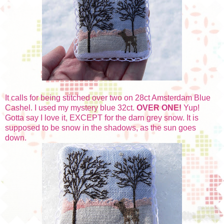
It calls for being stitched over two on 28ct Amsterdam Blue
Cashel. I used my mystery blue 32ct.
OVER ONE!
Yup!
Gotta say I love it, EXCEPT for the darn grey snow. It is
supposed to be snow in the shadows, as the sun goes
down.