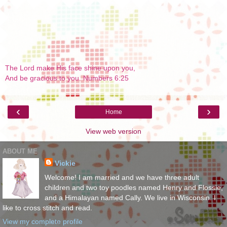
The Lord make His face shine upon you,
And be gracious to you. Numbers 6:25
‹
›
Home
View web version
ABOUT ME
Vickie
Welcome! I am married and we have three adult
children and two toy poodles named Henry and Flossie,
and a Himalayan named Cally. We live in Wisconsin. I
like to cross stitch and read.
View my complete profile