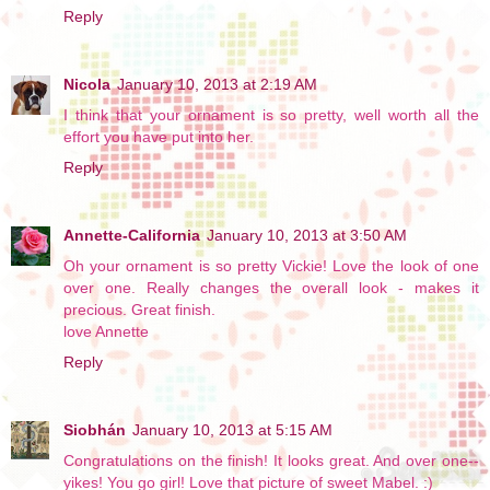
Reply
Nicola
January 10, 2013 at 2:19 AM
I think that your ornament is so pretty, well worth all the
effort you have put into her.
Reply
Annette-California
January 10, 2013 at 3:50 AM
Oh your ornament is so pretty Vickie! Love the look of one
over one. Really changes the overall look - makes it
precious. Great finish.
love Annette
Reply
Siobhán
January 10, 2013 at 5:15 AM
Congratulations on the finish! It looks great. And over one--
yikes! You go girl! Love that picture of sweet Mabel. :)