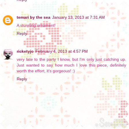
temari by the sea
January 13, 2013 at 7:31 AM
A stunning ornament!
Reply
ricketyjo
February 4, 2013 at 4:57 PM
very late to the party I know, but I'm only just catching up.
Just wanted to say how much I love this piece, definitely
worth the effort, it's gorgeous! :)
Reply