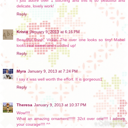
I just adore over 1 stitching and this is so beautiful and
delicate, lovely work!
Reply
Krista
January 9, 2013 at 6:16 PM
Beautiful finish, Vickie. The over one looks so tiny! Mabel
looks real sweet and cuddled up!
Reply
Myra
January 9, 2013 at 7:24 PM
I say it was well worth the effort. It is gorgeous1
Reply
Theresa
January 9, 2013 at 10:37 PM
Wow!!!!
What an amazing ornament!!!!!! 32ct over one!!!! I admire
your courage!!!! ^^