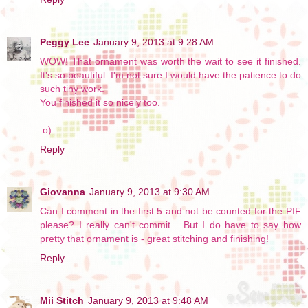
Peggy Lee
January 9, 2013 at 9:28 AM
WOW! That ornament was worth the wait to see it finished.
It's so beautiful. I'm not sure I would have the patience to do
such tiny work.
You finished it so nicely too.
:o)
Reply
Giovanna
January 9, 2013 at 9:30 AM
Can I comment in the first 5 and not be counted for the PIF
please? I really can't commit... But I do have to say how
pretty that ornament is - great stitching and finishing!
Reply
Mii Stitch
January 9, 2013 at 9:48 AM