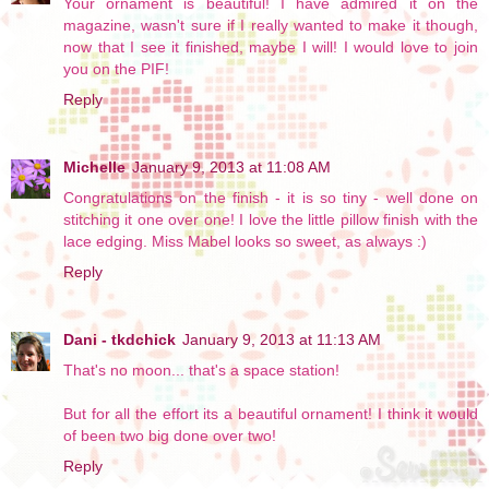
Your ornament is beautiful! I have admired it on the
magazine, wasn't sure if I really wanted to make it though,
now that I see it finished, maybe I will! I would love to join
you on the PIF!
Reply
Michelle
January 9, 2013 at 11:08 AM
Congratulations on the finish - it is so tiny - well done on
stitching it one over one! I love the little pillow finish with the
lace edging. Miss Mabel looks so sweet, as always :)
Reply
Dani - tkdchick
January 9, 2013 at 11:13 AM
That's no moon... that's a space station!
But for all the effort its a beautiful ornament! I think it would
of been two big done over two!
Reply