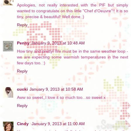
Apologies, not really interested with the PIF but simply
wanted to congratulate on this little "Chef d'Oeuvre"!! It is so
tiny, precise & beautiful! Well done :)
Reply
Penny
January 9, 2013 at 10:48 AM
How tiny and pretty! We must be in the same weather loop -
we are expecting some warmish temperatures in the next
few days too. :)
Reply
cucki
January 9, 2013 at 10:58 AM
Aww so sweet,,I love it so much too...so sweet x
Reply
Cindy
January 9, 2013 at 11:00 AM