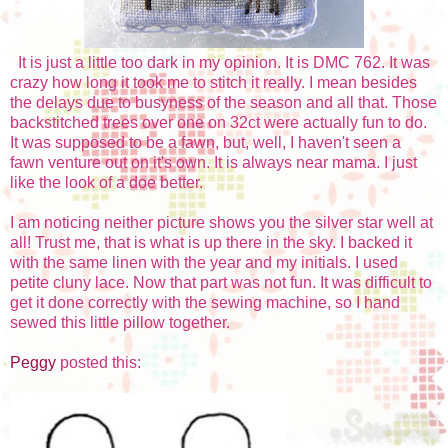
It is just a little too dark in my opinion. It is DMC 762. It was
crazy how long it took me to stitch it really. I mean besides
the delays due to busyness of the season and all that. Those
backstitched trees over one on 32ct were actually fun to do.
It was supposed to be a fawn, but, well, I haven't seen a
fawn venture out on it's own. It is always near mama. I just
like the look of a doe better.
I am noticing neither picture shows you the silver star well at
all! Trust me, that is what is up there in the sky. I backed it
with the same linen with the year and my initials. I used
petite cluny lace. Now that part was not fun. It was difficult to
get it done correctly with the sewing machine, so I hand
sewed this little pillow together.
Peggy
posted this: