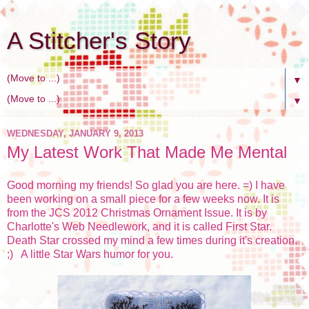
A Stitcher's Story
▼
▼
WEDNESDAY, JANUARY 9, 2013
My Latest Work That Made Me Mental
Good morning my friends! So glad you are here. =) I have
been working on a small piece for a few weeks now. It is
from the JCS 2012 Christmas Ornament Issue. It is by
Charlotte's Web Needlework, and it is called First Star.
Death Star crossed my mind a few times during it's creation.
;) A little Star Wars humor for you.