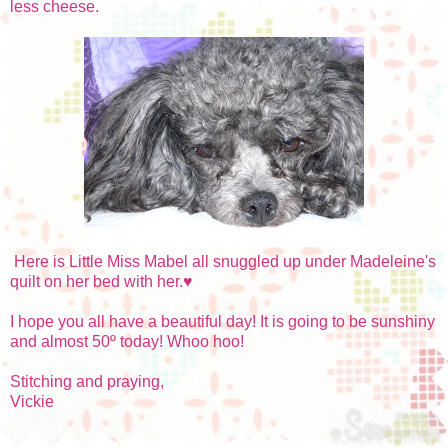
less cheese.
Here is Little Miss Mabel all snuggled up under Madeleine's
quilt on her bed with her.♥
I hope you all have a beautiful day! It is going to be sunshiny
and almost 50º today! Whoo hoo!
Stitching and praying,
Vickie