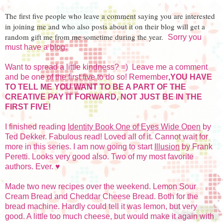
The first five people who leave a comment saying you are interested
in joining me and who also posts about it on their blog will get a
random gift me from me sometime during the year.
Sorry you
must have a blog.
Want to spread a little kindness? =) Leave me a comment
and be one of the first five to do so! Remember
,YOU HAVE
TO TELL ME YOU WANT TO BE A PART OF THE
CREATIVE PAY IT FORWARD, NOT JUST BE IN THE
FIRST FIVE!
I finished reading
Identity Book One of Eyes Wide Open
by
Ted Dekker. Fabulous read! Loved all of it. Cannot wait for
more in this series. I am now going to start
Illusion
by Frank
Peretti. Looks very good also. Two of my most favorite
authors. Ever. ♥
Made two new recipes over the weekend. Lemon Sour
Cream Bread and Cheddar Cheese Bread. Both for the
bread machine. Hardly could tell it was lemon, but very
good. A little too much cheese, but would make it again with