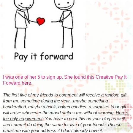
I was one of her 5 to sign up. She found this Creative Pay It
Forward
here
.
The first five of my friends to comment will receive a random gift
from me sometime during the year...maybe something
handcrafted, maybe a book, baked goodies, a surprise! Your gift
will arrive whenever the mood strikes me without warning.
Here's
the only requirement
: You have to post this on your blog as well
and commit do doing the same for five of your friends. Please
email me with your address if I don't already have it.