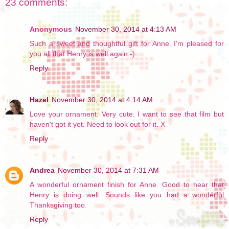
23 comments:
Anonymous
November 30, 2014 at 4:13 AM
Such a sweet and thoughtful gift for Anne. I'm pleased for
you all that Henry is well again:-)
Reply
Hazel
November 30, 2014 at 4:14 AM
Love your ornament. Very cute. I want to see that film but
haven't got it yet. Need to look out for it. X
Reply
Andrea
November 30, 2014 at 7:31 AM
A wonderful ornament finish for Anne. Good to hear that
Henry is doing well. Sounds like you had a wonderful
Thanksgiving too.
Reply