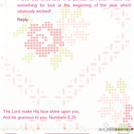
something for luck at the beginning of the year which
obviously worked!
Reply
The Lord make His face shine upon you,
And be gracious to you. Numbers 6:25