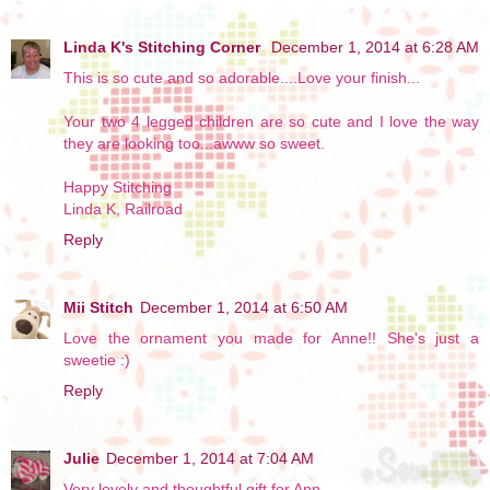
Linda K's Stitching Corner
December 1, 2014 at 6:28 AM
This is so cute and so adorable....Love your finish...
Your two 4 legged children are so cute and I love the way
they are looking too...awww so sweet.
Happy Stitching
Linda K, Railroad
Reply
Mii Stitch
December 1, 2014 at 6:50 AM
Love the ornament you made for Anne!! She's just a
sweetie :)
Reply
Julie
December 1, 2014 at 7:04 AM
Very lovely and thoughtful gift for Ann