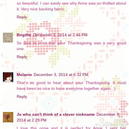
so beautiful. I can easily see why Anne was so thrilled about
it. Very nice backing fabric.
Reply
Brigitte
December 3, 2014 at 2:46 PM
So nice to read that your Thanksgiving was a very good
one.
Reply
Melanie
December 3, 2014 at 6:32 PM
That's so good to hear about your Thanksgiving. It must
have been so nice to have everyone together again. :)
Reply
Jo who can't think of a clever nickname
December 9,
2014 at 2:29 PM
I love this ornie and it is perfect for Anne. I sent her