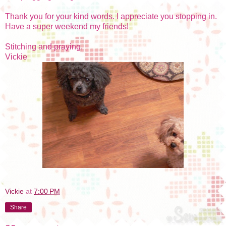
Thank you for your kind words. I appreciate you stopping in.
Have a super weekend my friends!
Stitching and praying,
Vickie
Vickie
at
7:00 PM
Share