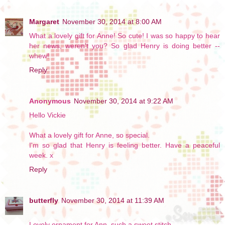
Margaret
November 30, 2014 at 8:00 AM
What a lovely gift for Anne! So cute! I was so happy to hear
her news, weren't you? So glad Henry is doing better --
whew!
Reply
Anonymous
November 30, 2014 at 9:22 AM
Hello Vickie
What a lovely gift for Anne, so special.
I'm so glad that Henry is feeling better. Have a peaceful
week. x
Reply
butterfly
November 30, 2014 at 11:39 AM
Lovely ornament for Ann, such a sweet stitch.