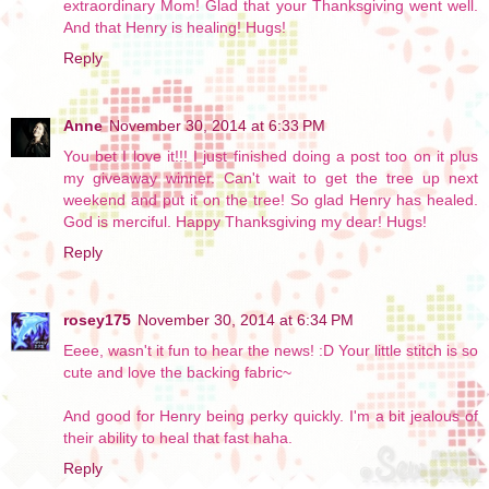
extraordinary Mom! Glad that your Thanksgiving went well.
And that Henry is healing! Hugs!
Reply
Anne
November 30, 2014 at 6:33 PM
You bet I love it!!! I just finished doing a post too on it plus
my giveaway winner. Can't wait to get the tree up next
weekend and put it on the tree! So glad Henry has healed.
God is merciful. Happy Thanksgiving my dear! Hugs!
Reply
rosey175
November 30, 2014 at 6:34 PM
Eeee, wasn't it fun to hear the news! :D Your little stitch is so
cute and love the backing fabric~
And good for Henry being perky quickly. I'm a bit jealous of
their ability to heal that fast haha.
Reply