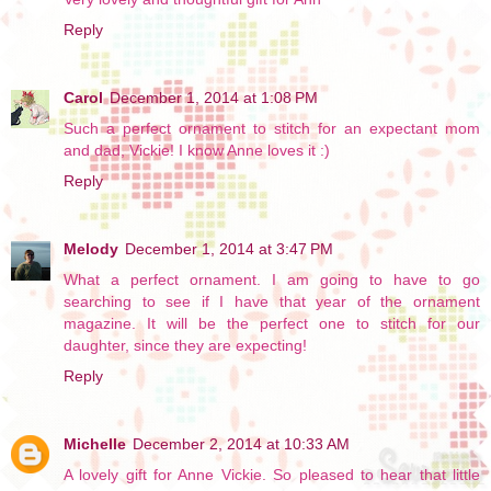
Reply
Carol
December 1, 2014 at 1:08 PM
Such a perfect ornament to stitch for an expectant mom
and dad, Vickie! I know Anne loves it :)
Reply
Melody
December 1, 2014 at 3:47 PM
What a perfect ornament. I am going to have to go
searching to see if I have that year of the ornament
magazine. It will be the perfect one to stitch for our
daughter, since they are expecting!
Reply
Michelle
December 2, 2014 at 10:33 AM
A lovely gift for Anne Vickie. So pleased to hear that little