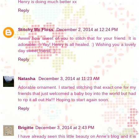
Henry is doing much better xx
Reply
Stitchy Mc Floss
December 2, 2014 at 12:24 PM
Awww how sweet of you to stitch that for your friend. It is
adorable. :) Yay! Henry is all healed. :) Wishing you a lovely
day sweet friend. :)
Reply
Natasha
December 3, 2014 at 11:23 AM
Adorable ornament. I started stitching that exact one for my
friends that just welcomed a baby boy into the world but had
to rip it all out Ha!!! Hoping to start again soon.
Reply
Brigitte
December 3, 2014 at 2:43 PM
I have already seen this little beauty on Anne's blog and it is