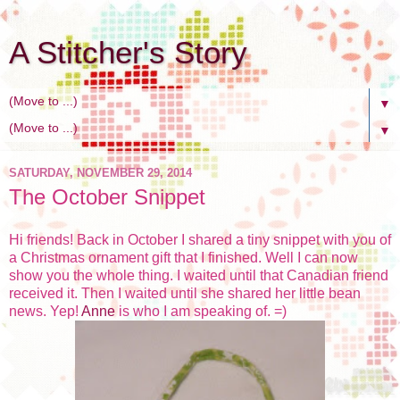
A Stitcher's Story
▼
▼
SATURDAY, NOVEMBER 29, 2014
The October Snippet
Hi friends! Back in October I shared a tiny snippet with you of
a Christmas ornament gift that I finished. Well I can now
show you the whole thing. I waited until that Canadian friend
received it. Then I waited until she shared her little bean
news. Yep!
Anne
is who I am speaking of. =)