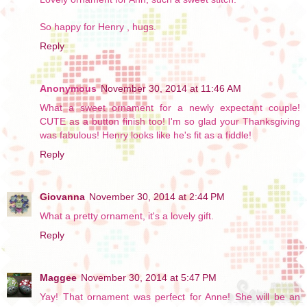
So happy for Henry , hugs.
Reply
Anonymous
November 30, 2014 at 11:46 AM
What a sweet ornament for a newly expectant couple!
CUTE as a button finish too! I'm so glad your Thanksgiving
was fabulous! Henry looks like he's fit as a fiddle!
Reply
Giovanna
November 30, 2014 at 2:44 PM
What a pretty ornament, it's a lovely gift.
Reply
Maggee
November 30, 2014 at 5:47 PM
Yay! That ornament was perfect for Anne! She will be an