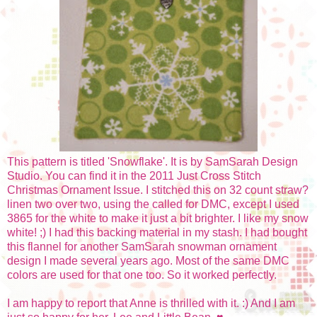
This pattern is titled 'Snowflake'. It is by SamSarah Design
Studio. You can find it in the 2011 Just Cross Stitch
Christmas Ornament Issue. I stitched this on 32 count straw?
linen two over two, using the called for DMC, except I used
3865 for the white to make it just a bit brighter. I like my snow
white! ;) I had this backing material in my stash. I had bought
this flannel for another SamSarah snowman ornament
design I made several years ago. Most of the same DMC
colors are used for that one too. So it worked perfectly.
I am happy to report that Anne is thrilled with it. :) And I am