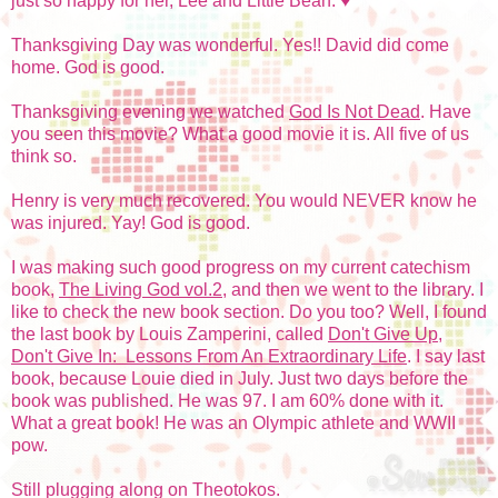
just so happy for her, Lee and Little Bean. ♥
Thanksgiving Day was wonderful. Yes!! David did come
home. God is good.
Thanksgiving evening we watched
God Is Not Dead
. Have
you seen this movie? What a good movie it is. All five of us
think so.
Henry is very much recovered. You would NEVER know he
was injured. Yay! God is good.
I was making such good progress on my current catechism
book,
The Living God vol.2
, and then we went to the library. I
like to check the new book section. Do you too? Well, I found
the last book by Louis Zamperini, called
Don't Give Up,
Don't Give In: Lessons From An Extraordinary Life
. I say last
book, because Louie died in July. Just two days before the
book was published. He was 97. I am 60% done with it.
What a great book! He was an Olympic athlete and WWII
pow.
Still plugging along on Theotokos.