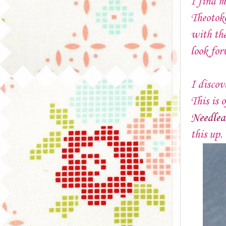
I find m
Theotoko
with the
look for
I disco
This is 
Needlea
this up.