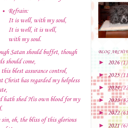
Refrain:
It is well, with my soul,
It is well, it is well,
with my soul.
ugh Satan should buffet, though
BLOG ARCHI
als should come,
►
2026
(1)
 this blest assurance control,
►
2025
(11
t Christ has regarded my helpless
►
2024
(22
ate,
 hath shed His own blood for my
►
2023
(32
l.
►
2022
(61
sin, oh, the bliss of this glorious
►
2021
(67