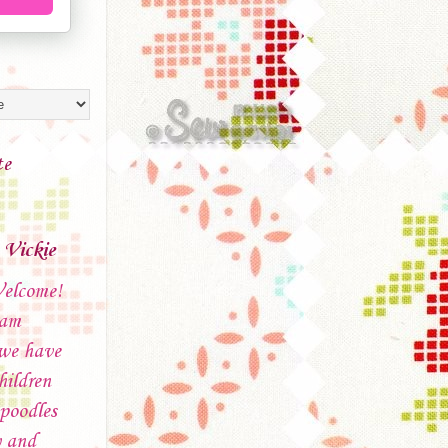
te
Vickie
elcome!
 am
 we have
hildren
poodles
 and