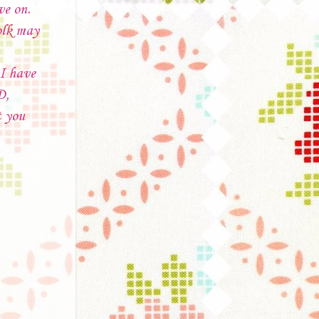
ve on.
olk may
 I have
D,
t you