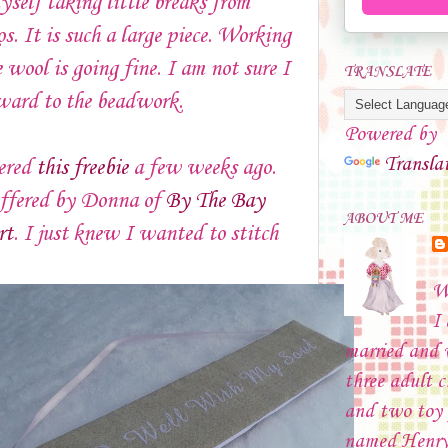
yself taking little breaks from
s. It is such a large piece. Working
 wool is going fine. I am not sure I
TRANSLATE
ward to the beadwork.
Powered by
Transla
vered
this freebie
a few weeks ago.
offered by Donna of
By The Bay
ABOUT ME
rt
. I just knew I wanted to stitch
W
I
married and
three adult c
and two toy 
named Henry