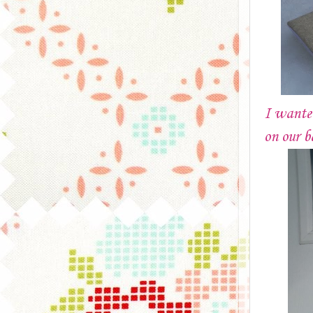
I wante
on our b