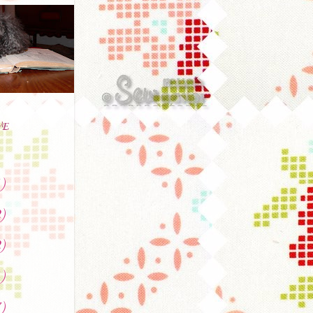
VE
)
)
)
)
)