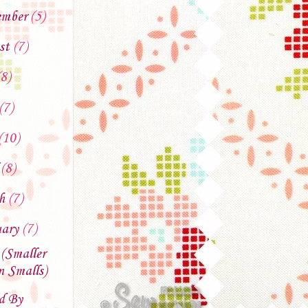
ember
(5)
st
(7)
(8)
(7)
(10)
l
(8)
ch
(7)
uary
(7)
 (Smaller
 Smalls)
d By