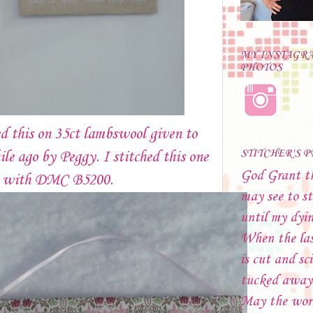
MY INSTAGR
PHOTOS
ed this on 35ct lambswool given to
STITCHER'S 
le ago by Peggy. I stitched this one
God Grant t
e with DMC B5200.
may see to st
until my dyi
When the las
is cut and sci
tucked away
May the wor