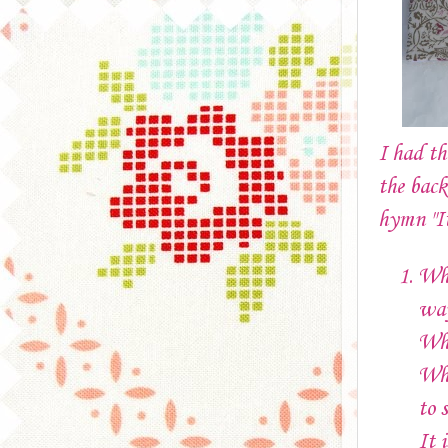
I had th
the back
hymn "I
Whe
wa
Whe
Wha
to 
It 