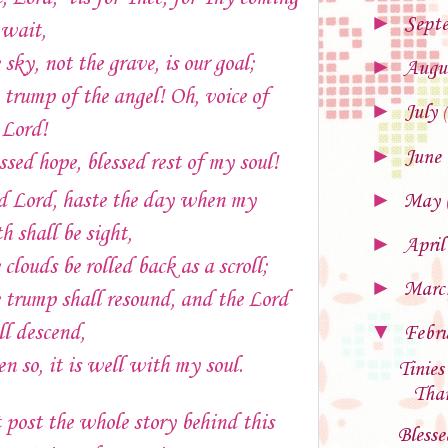
►
Sept
wait,
 sky, not the grave, is our goal;
►
Augu
 trump of the angel! Oh, voice of
►
July
 Lord!
►
June
ssed hope, blessed rest of my soul!
►
 Lord, haste the day when my
May
th shall be sight,
►
Apri
 clouds be rolled back as a scroll;
►
Mar
 trump shall resound, and the Lord
▼
ll descend,
Febr
n so, it is well with my soul.
Tinies
Than
 post the whole story behind this
Blesse