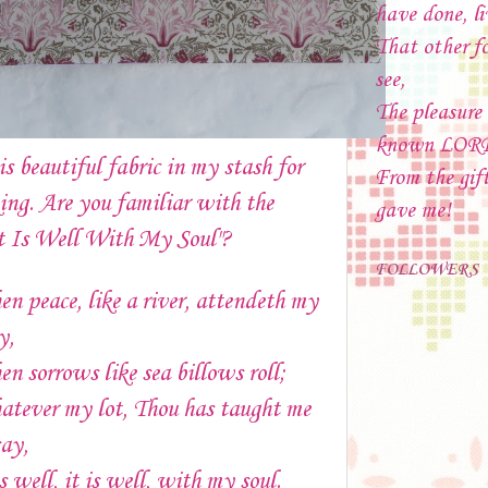
have done, li
That other f
see,
The pleasure
known LOR
is beautiful fabric in my stash for
From the gif
ing. Are you familiar with the
gave me!
t Is Well With My Soul"?
FOLLOWERS
n peace, like a river, attendeth my
y,
n sorrows like sea billows roll;
tever my lot, Thou has taught me
say,
is well, it is well, with my soul.