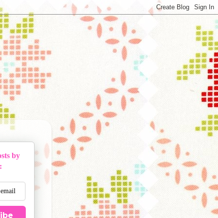
sts by
:
ibe