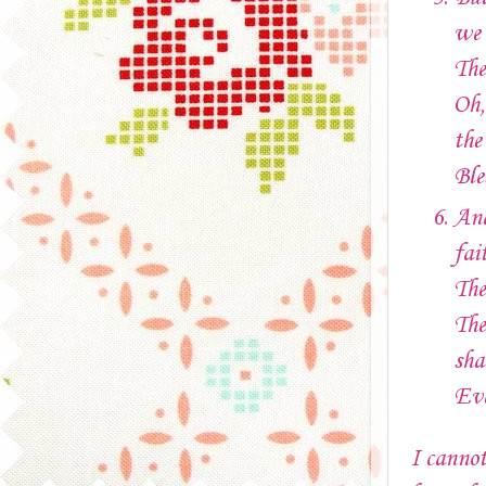
we 
The
Oh,
the
Ble
And
fai
The
The
sha
Eve
I cannot