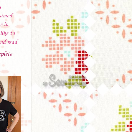
a
named
e in
like to
and read.
plete