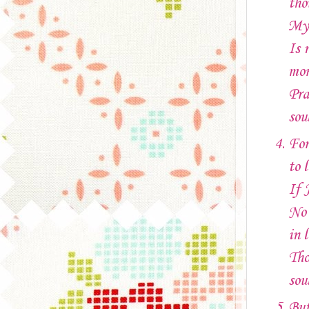
tho
My 
Is 
mor
Pra
sou
For
to l
If 
No 
in l
Tho
sou
But