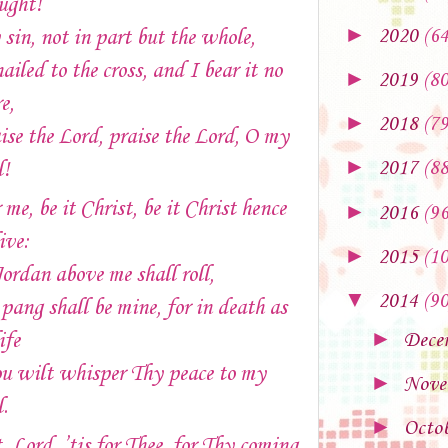
ught!
►
sin, not in part but the whole,
2020
(64
nailed to the cross, and I bear it no
►
2019
(80
e,
►
2018
(79
ise the Lord, praise the Lord, O my
►
l!
2017
(88
 me, be it Christ, be it Christ hence
►
2016
(96
ive:
►
2015
(10
Jordan above me shall roll,
▼
2014
(90
pang shall be mine, for in death as
►
ife
Dece
u wilt whisper Thy peace to my
►
Nove
l.
►
Octo
, Lord, ’tis for Thee, for Thy coming