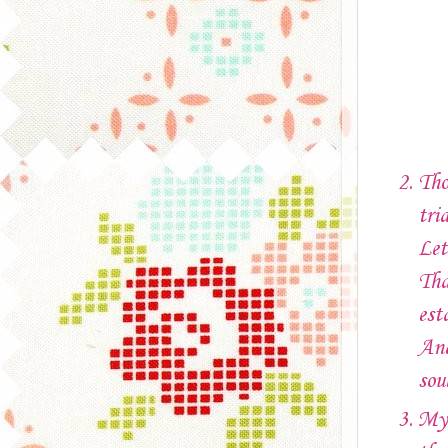
Tho
tri
Let
Tha
est
And
sou
My 