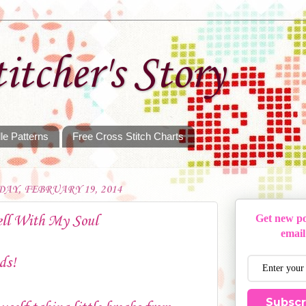
itcher's Story
le Patterns
Free Cross Stitch Charts
AY, FEBRUARY 19, 2014
ell With My Soul
Get new po
email
ds!
Subscr