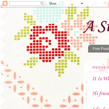
A St
Free Pood
WEDNESD
It Is W
Hi frien