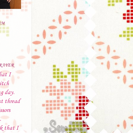
AM
PRAYER
hat I
itch
ng day.
t thread
ssors
.
k that I