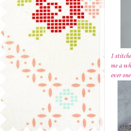
I stitch
me a whi
over on