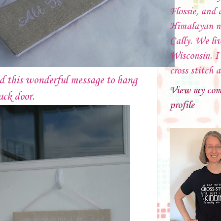
Flossie, and 
Himalayan 
Cally. We liv
Wisconsin. I 
cross stitch 
d this wonderful message to hang
View my com
ack door.
profile