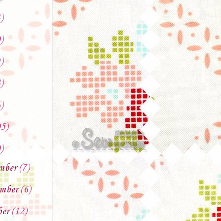
)
)
)
)
)
5)
)
mber
(7)
mber
(6)
ber
(12)