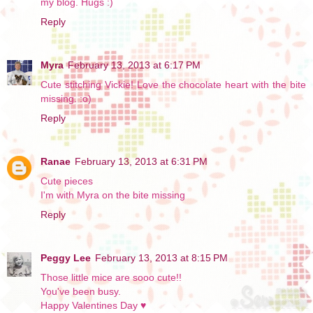
my blog. Hugs :)
Reply
Myra
February 13, 2013 at 6:17 PM
Cute stitching Vickie! Love the chocolate heart with the bite
missing. :o)
Reply
Ranae
February 13, 2013 at 6:31 PM
Cute pieces
I'm with Myra on the bite missing
Reply
Peggy Lee
February 13, 2013 at 8:15 PM
Those little mice are sooo cute!!
You've been busy.
Happy Valentines Day ♥