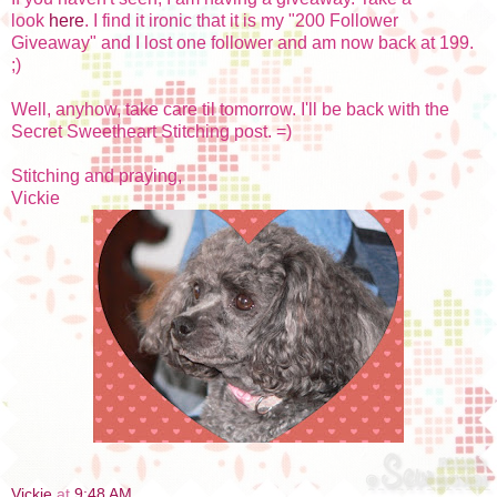
look
here
. I find it ironic that it is my "200 Follower
Giveaway" and I lost one follower and am now back at 199.
;)
Well, anyhow, take care til tomorrow. I'll be back with the
Secret Sweetheart Stitching post. =)
Stitching and praying,
Vickie
Vickie
at
9:48 AM