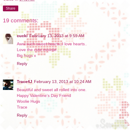
Share
19 comments:
cucki
February 13, 2013 at 9:59 AM
Aww such sweet hearts,,I love hearts..
Love the cute mousie..
Big hugs x
Reply
Trace4J
February 13, 2013 at 10:24 AM
Beautiful and sweet all rolled into one.
Happy Valentine's Day Friend
Woolie Hugs
Trace
Reply