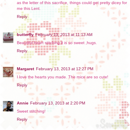
as the letter of this sacrifice, things could get pretty dicey for
me this Lent.
Reply
butterfly
February 13, 2013 at 11:13 AM
Beautiful heart stitching it is so sweet ,hugs.
Reply
Margaret
February 13, 2013 at 12:27 PM
I love the hearts you made. The mice are so cute!
Reply
Annie
February 13, 2013 at 2:20 PM
Sweet stitching!
Reply