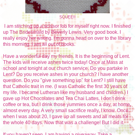
SQUEE!!
I am stitching up a scissor fob for myself right now. I finished
up The Bridesmaid by Beverly Lewis. Very good book. I
really enjoy her writing. I'm gonna head on over to the library
this morning. I am all out of books.
Have a wonderful day my friends. It is the beginning of Lent.
The kids will receive ashes twice today! Once at Mass at
school and tonight at our church service. Do you partake in
Lent? Do you receive ashes in your church? I have another
question. Do you "give something up" for Lent? I still have
that Catholic trait in me. (I was Catholic the first 30 years of
my life. I became Lutheran like my husband and children.) I
gave up Hot Chocolates and Tea Chai Lattes. I don't drink
coffee or tea, but I drink those yummies once a day, at home,
almost every day. A very small sacrifice really, I know. Once,
when I was about 20, I gave up all sweets and all meats for
the whole 40 days. Now that was a challenge! But I did it.
If you haven't seen, I am having a giveaway. Take a