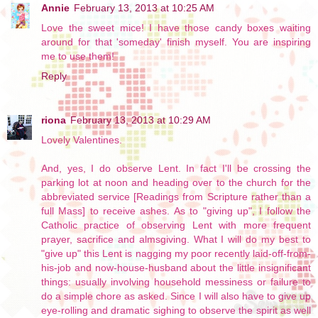
Annie
February 13, 2013 at 10:25 AM
Love the sweet mice! I have those candy boxes waiting
around for that 'someday' finish myself. You are inspiring
me to use them!
Reply
riona
February 13, 2013 at 10:29 AM
Lovely Valentines.
And, yes, I do observe Lent. In fact I'll be crossing the
parking lot at noon and heading over to the church for the
abbreviated service [Readings from Scripture rather than a
full Mass] to receive ashes. As to "giving up", I follow the
Catholic practice of observing Lent with more frequent
prayer, sacrifice and almsgiving. What I will do my best to
"give up" this Lent is nagging my poor recently laid-off-from-
his-job and now-house-husband about the little insignificant
things: usually involving household messiness or failure to
do a simple chore as asked. Since I will also have to give up
eye-rolling and dramatic sighing to observe the spirit as well