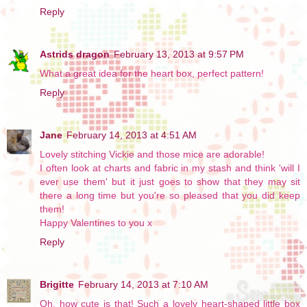
Reply
Astrids dragon
February 13, 2013 at 9:57 PM
What a great idea for the heart box, perfect pattern!
Reply
Jane
February 14, 2013 at 4:51 AM
Lovely stitching Vickie and those mice are adorable!
I often look at charts and fabric in my stash and think 'will I
ever use them' but it just goes to show that they may sit
there a long time but you're so pleased that you did keep
them!
Happy Valentines to you x
Reply
Brigitte
February 14, 2013 at 7:10 AM
Oh, how cute is that! Such a lovely heart-shaped little box