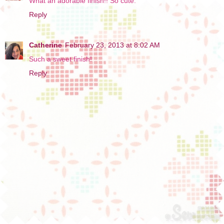
What an adorable finish!! So cute.
Reply
Catherine
February 23, 2013 at 8:02 AM
Such a sweet finish!
Reply