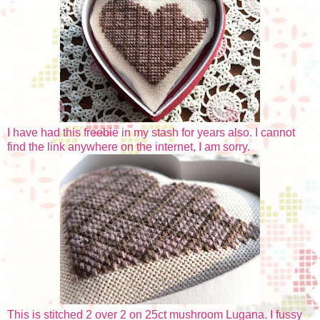
I have had this freebie in my stash for years also. I cannot
find the link anywhere on the internet, I am sorry.
This is stitched 2 over 2 on 25ct mushroom Lugana. I fussy