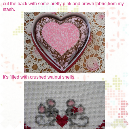
cut the back with some pretty pink and brown fabric from my
stash.
It's filled with crushed walnut shells.