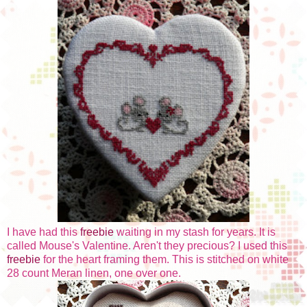
I have had this
freebie
waiting in my stash for years. It is
called Mouse's Valentine. Aren't they precious? I used this
freebie
for the heart framing them. This is stitched on white
28 count Meran linen, one over one.