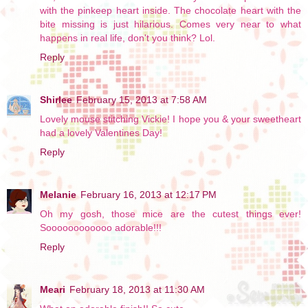
with the pinkeep heart inside. The chocolate heart with the
bite missing is just hilarious. Comes very near to what
happens in real life, don't you think? Lol.
Reply
Shirlee
February 15, 2013 at 7:58 AM
Lovely mouse stitching Vickie! I hope you & your sweetheart
had a lovely Valentines Day!
Reply
Melanie
February 16, 2013 at 12:17 PM
Oh my gosh, those mice are the cutest things ever!
Soooooooooooo adorable!!!
Reply
Meari
February 18, 2013 at 11:30 AM