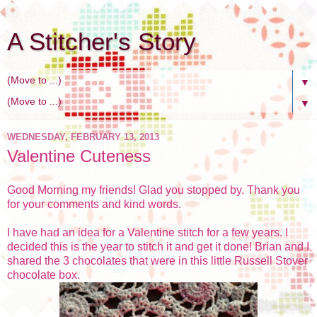
A Stitcher's Story
▼
▼
WEDNESDAY, FEBRUARY 13, 2013
Valentine Cuteness
Good Morning my friends! Glad you stopped by. Thank you
for your comments and kind words.
I have had an idea for a Valentine stitch for a few years. I
decided this is the year to stitch it and get it done! Brian and I
shared the 3 chocolates that were in this little Russell Stover
chocolate box.