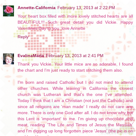
Annette-California
February 13, 2013 at 2:22 PM
Your heart box filled with more lovely stitched hearts are all
BEAUTIFUL!!! Such great detail you did Vickie. Happy
Valentines Day to you. love Annette
Reply
EvalinaMaria
February 13, 2013 at 2:41 PM
Thank you Vickie. Your little mice are so adorable, I found
the chart and I'm just ready to start stitching them also.
I'm born and raised Catholic but I do not mind to attend
other churches. While leaving in California the closest
church was Lutheran and that's the one I've attended.
Today I think that I am a Christian (not just the Catholic) and
since all religions are 'man made' I really do not care any
more. There is only one God after all. I do not know why but
this Lent is 'important' to me. I'm giving up chocolate and
meat, reading 'The Life and Times of Jesus the Messiah'
and I'm digging up long forgotten piece 'Jesus' (the pic is on