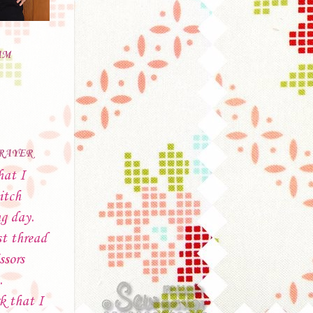
AM
PRAYER
hat I
itch
ng day.
t thread
ssors
.
k that I