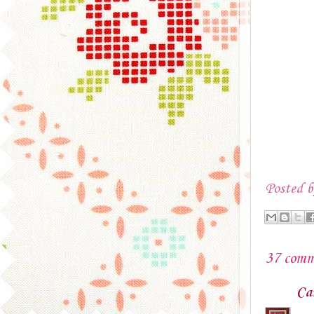
Posted 
37 comm
Ca