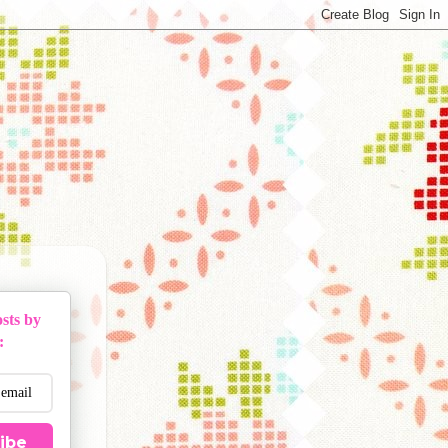
sts by
:
ibe