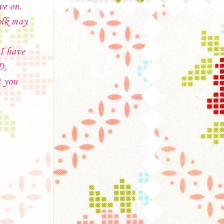
ve on.
olk may
 I have
D,
t you