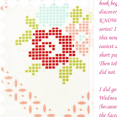
book beg
discover
KNOW yo
series! 
this new
easiest 
short p
Then tel
did not
I did go
Wednesd
(because
the face