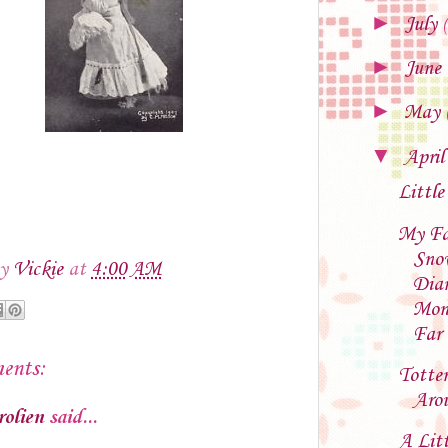
►
July
►
June
►
May
▼
Apri
Little
My Fa
Sno
by
Vickie
at
4:00 AM
Dia
Mon
Far
ents:
Totter
Aro
rolien
said...
A Litt