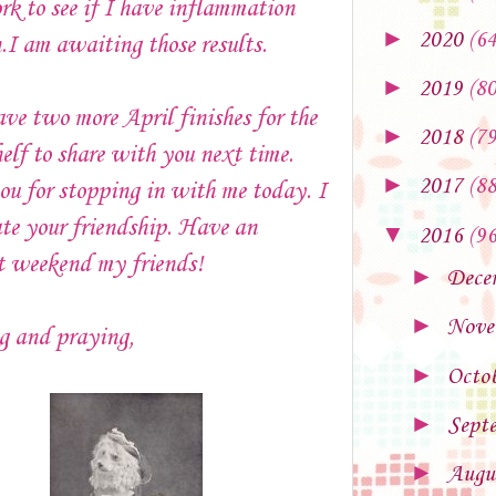
k to see if I have inflammation
►
2020
(64
.I am awaiting those results.
►
2019
(80
ave two more April finishes for the
►
2018
(79
elf to share with you next time.
►
2017
(88
u for stopping in with me today. I
te your friendship. Have an
▼
2016
(96
nt weekend my friends!
►
Dece
►
Nove
g and praying,
►
Octo
►
Sept
►
Augu