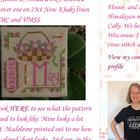
Flossie, and 
 over one on 25ct New Khaki linen
Himalayan 
DMC and VMSS.
Cally. We liv
Wisconsin. I 
cross stitch 
View my com
profile
look
HERE
to see what the pattern
sed to look like. Mine looks a lot
t. Madeleine pointed out to me how
 colored chart looks. And yes, in the