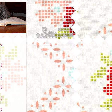
VE
)
)
)
)
)