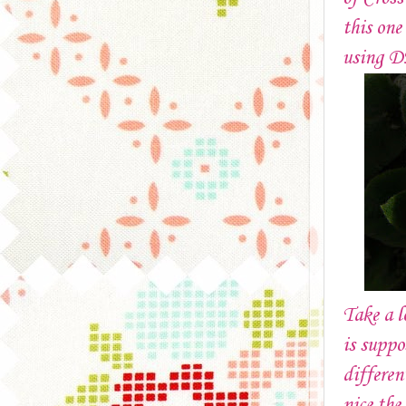
this one
using 
Take a 
is suppo
differen
nice the