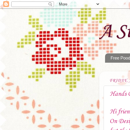
A St
Free Pood
FRIDAY, A
Hands 
Hi frien
On Desi