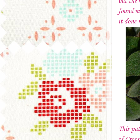
but the 
found my
it done 
This pat
of Cross