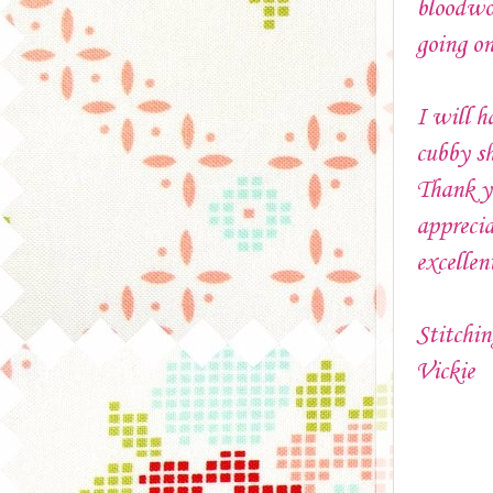
bloodwor
going on
I will h
cubby sh
Thank yo
apprecia
excelle
Stitchin
Vickie