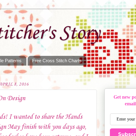
itcher's Story
le Patterns
Free Cross Stitch Charts
PRIL 8, 2016
On Design
Get new po
email
ds! I wanted to share the Hands
gn May finish with you days ago,
Subscr