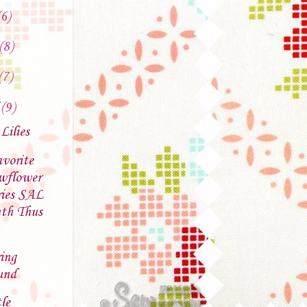
(6)
(8)
(7)
l
(9)
 Lilies
vorite
wflower
ries SAL
th Thus
ing
und
le