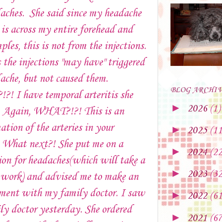
aches. She said since my headache
 is across my entire forehead and
ples, this is not from the injections.
 the injections "may have" triggered
ache, but not caused them.
BLOG ARCHI
! I have temporal arteritis she
►
2026
(1)
s. Again, WHAT?!?! This is an
tion of the arteries in your
►
2025
(11
. What next?! She put me on a
►
2024
(22
on for headaches(which will take a
►
2023
(32
 work) and advised me to make an
ment with my family doctor. I saw
►
2022
(61
y doctor yesterday. She ordered
►
2021
(67