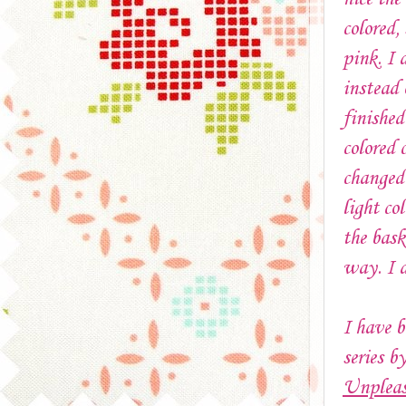
colored,
pink. I 
instead 
finished
colored 
changed 
light co
the bask
way. I d
I have b
series b
Unpleas