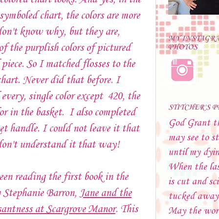
 symboled chart, the colors are more
don't know why, but they are,
MY INSTAGR
of the purplish colors of pictured
PHOTOS
 piece. So I matched flosses to the
chart. Never did that before. I
every, single color except 420, the
STITCHER'S 
lor in the basket. I also completed
God Grant t
et handle. I could not leave it that
may see to st
on't understand it that way!
until my dyi
When the las
een reading the first book in the
is cut and sci
y Stephanie Barron,
Jane and the
tucked away
antness at Scargrove Manor
. This
May the wor