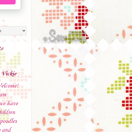
te
Vickie
elcome!
 am
 we have
hildren
poodles
 and