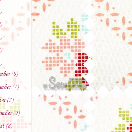
)
)
)
)
)
mber
(8)
mber
(7)
ber
(7)
ember
(9)
st
(8)