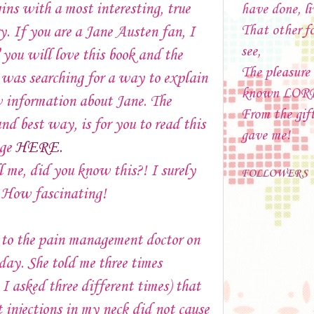
ins with a most interesting, true
have done, li
That other f
y. If you are a Jane Austen fan, I
see,
u will love this book and the
The pleasure
I was searching for a way to explain
known LOR
 information about Jane. The
From the gif
and best way, is for you to read this
gave me!
age
HERE.
l me, did you know this?! I surely
FOLLOWERS
. How fascinating!
 to the pain management doctor on
ay. She told me three times
 I asked three different times) that
t injections in my neck did not cause