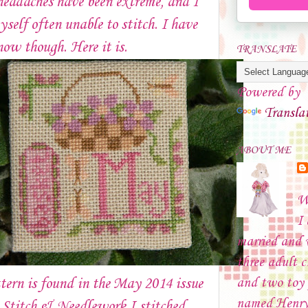
headaches have been extreme, and I
self often unable to stitch. I have
now though. Here it is.
TRANSLATE
Powered by
Transla
ABOUT ME
W
I
married and
three adult c
and two toy 
tern is found in the May 2014 issue
named Henry
 Stitch & Needlework.I stitched