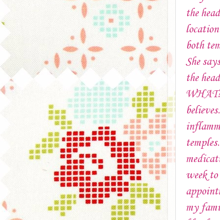
the head
location
both tem
She says
the head
WHAT?!?
believe
inflamma
temples
medicati
week to
appoint
my famil