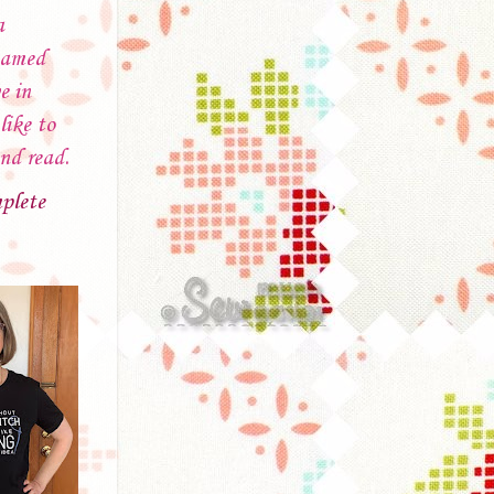
a
named
e in
like to
and read.
plete